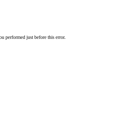
u performed just before this error.